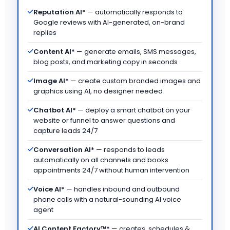
Reputation AI*
— automatically responds to
Google reviews with AI-generated, on-brand
replies
Content AI*
— generate emails, SMS messages,
blog posts, and marketing copy in seconds
Image AI*
— create custom branded images and
graphics using AI, no designer needed
Chatbot AI*
— deploy a smart chatbot on your
website or funnel to answer questions and
capture leads 24/7
Conversation AI*
— responds to leads
automatically on all channels and books
appointments 24/7 without human intervention
Voice AI*
— handles inbound and outbound
phone calls with a natural-sounding AI voice
agent
AI Content Factory™*
— creates, schedules &