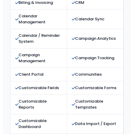
Billing & Invoicing
CRM
Calendar
Calendar Sync
Management
Calendar / Reminder
Campaign Analytics
System
Campaign
Campaign Tracking
Management
Client Portal
Communities
Customizable Fields
Customizable Forms
Customizable
Customizable
Reports
Templates
Customizable
Data Import / Export
Dashboard