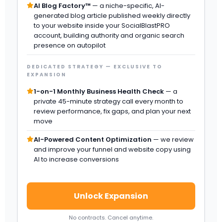
AI Blog Factory™
— a niche-specific, AI-
generated blog article published weekly directly
to your website inside your SocialBlastPRO
account, building authority and organic search
presence on autopilot
DEDICATED STRATEGY — EXCLUSIVE TO
EXPANSION
1-on-1 Monthly Business Health Check
— a
private 45-minute strategy call every month to
review performance, fix gaps, and plan your next
move
AI-Powered Content Optimization
— we review
and improve your funnel and website copy using
AI to increase conversions
Unlock Expansion
No contracts. Cancel anytime.