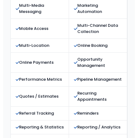
Multi-Media
Marketing
Messaging
Automation
Multi-Channel Data
Mobile Access
Collection
Multi-Location
Online Booking
Opportunity
Online Payments
Management
Performance Metrics
Pipeline Management
Recurring
Quotes / Estimates
Appointments
Referral Tracking
Reminders
Reporting & Statistics
Reporting / Analytics