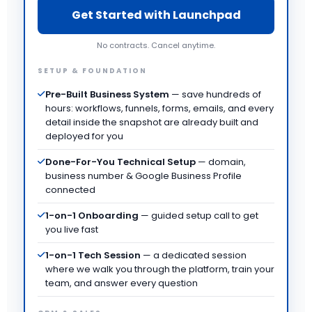
Get Started with Launchpad
No contracts. Cancel anytime.
SETUP & FOUNDATION
Pre-Built Business System
— save hundreds of
hours: workflows, funnels, forms, emails, and every
detail inside the snapshot are already built and
deployed for you
Done-For-You Technical Setup
— domain,
business number & Google Business Profile
connected
1-on-1 Onboarding
— guided setup call to get
you live fast
1-on-1 Tech Session
— a dedicated session
where we walk you through the platform, train your
team, and answer every question