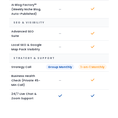
AI Blog Factory™
(Weekly Niche Blog,
—
Auto-Published)
SEO & VISIBILITY
Advanced SEO
—
Suite
Local SEO & Google
—
Map Pack Visibility
STRATEGY & SUPPORT
Strategy Call
Group Monthly
1-on-1 Monthly
Business Health
Check (Private 45-
—
Min Call)
24/7 Live Chat &
Zoom Support