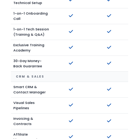
Technical Setup
1-on-1 Onboarding
Call
1-on-1 Tech Session
(Training & Q&A)
Exclusive Training
Academy
30-Day Money-
Back Guarantee
CRM & SALES
Smart CRM &
Contact Manager
Visual Sales
Pipelines
Invoicing &
Contracts
Affiliate