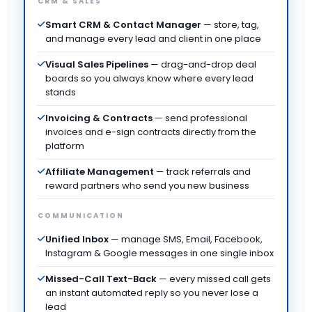
CRM & SALES
Smart CRM & Contact Manager
— store, tag,
and manage every lead and client in one place
Visual Sales Pipelines
— drag-and-drop deal
boards so you always know where every lead
stands
Invoicing & Contracts
— send professional
invoices and e-sign contracts directly from the
platform
Affiliate Management
— track referrals and
reward partners who send you new business
COMMUNICATION
Unified Inbox
— manage SMS, Email, Facebook,
Instagram & Google messages in one single inbox
Missed-Call Text-Back
— every missed call gets
an instant automated reply so you never lose a
lead