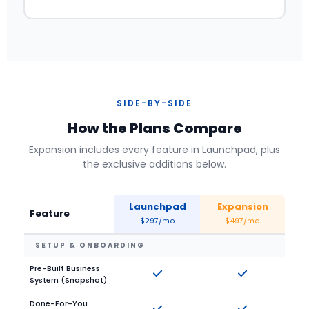
SIDE-BY-SIDE
How the Plans Compare
Expansion includes every feature in Launchpad, plus
the exclusive additions below.
Launchpad
Expansion
Feature
$297/mo
$497/mo
SETUP & ONBOARDING
Pre-Built Business
System (Snapshot)
Done-For-You