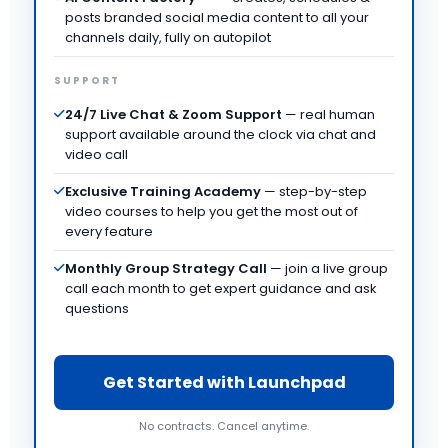
posts branded social media content to all your
channels daily, fully on autopilot
SUPPORT
24/7 Live Chat & Zoom Support
— real human
support available around the clock via chat and
video call
Exclusive Training Academy
— step-by-step
video courses to help you get the most out of
every feature
Monthly Group Strategy Call
— join a live group
call each month to get expert guidance and ask
questions
Get Started with Launchpad
No contracts. Cancel anytime.