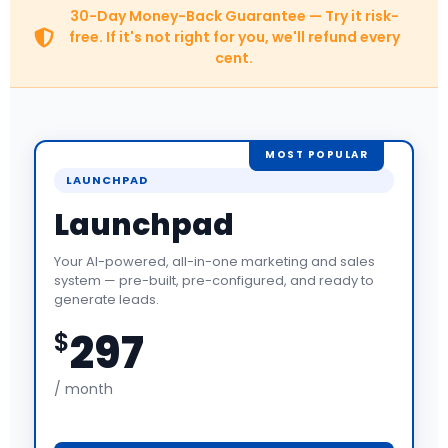
30-Day Money-Back Guarantee — Try it risk-
free. If it's not right for you, we'll refund every
cent.
MOST POPULAR
LAUNCHPAD
Launchpad
Your AI-powered, all-in-one marketing and sales
system — pre-built, pre-configured, and ready to
generate leads.
297
$
/ month