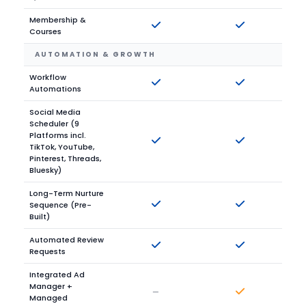
Membership &
Courses
AUTOMATION & GROWTH
Workflow
Automations
Social Media
Scheduler (9
Platforms incl.
TikTok, YouTube,
Pinterest, Threads,
Bluesky)
Long-Term Nurture
Sequence (Pre-
Built)
Automated Review
Requests
Integrated Ad
Manager +
—
Managed