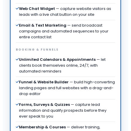
Web Chat Widget
— capture website visitors as
leads with a live chat button on your site
Email & Text Marketing
— send broadcast
campaigns and automated sequences to your
entire contact list
BOOKING & FUNNELS
Unlimited Calendars & Appointments
— let
clients book themselves online, 24/7, with
automated reminders
Funnel & Website Builder
— build high-converting
landing pages and full websites with a drag-and-
drop editor
Forms, Surveys & Quizzes
— capture lead
information and qualify prospects before they
ever speak to you
Membership & Courses
— deliver training,