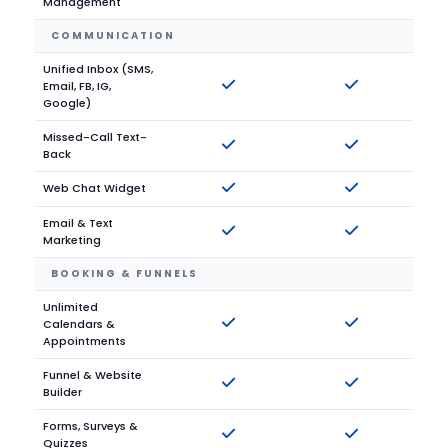
Management
COMMUNICATION
Unified Inbox (SMS,
Email, FB, IG,
Google)
Missed-Call Text-
Back
Web Chat Widget
Email & Text
Marketing
BOOKING & FUNNELS
Unlimited
Calendars &
Appointments
Funnel & Website
Builder
Forms, Surveys &
Quizzes