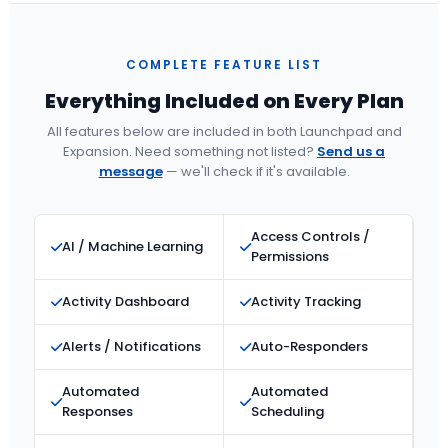
COMPLETE FEATURE LIST
Everything Included on Every Plan
All features below are included in both Launchpad and
Expansion. Need something not listed?
Send us a
message
— we'll check if it's available.
Access Controls /
AI / Machine Learning
Permissions
Activity Dashboard
Activity Tracking
Alerts / Notifications
Auto-Responders
Automated
Automated
Responses
Scheduling