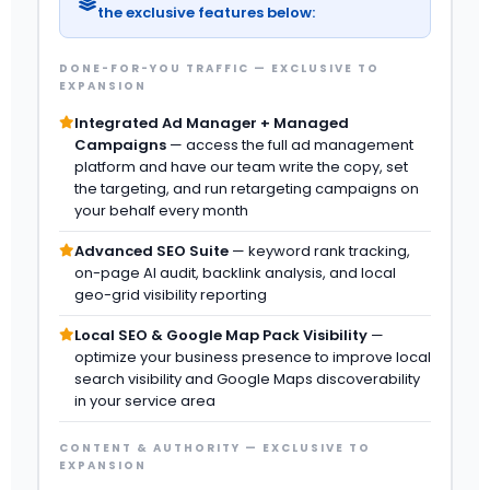
the exclusive features below:
DONE-FOR-YOU TRAFFIC — EXCLUSIVE TO
EXPANSION
Integrated Ad Manager + Managed
Campaigns
— access the full ad management
platform and have our team write the copy, set
the targeting, and run retargeting campaigns on
your behalf every month
Advanced SEO Suite
— keyword rank tracking,
on-page AI audit, backlink analysis, and local
geo-grid visibility reporting
Local SEO & Google Map Pack Visibility
—
optimize your business presence to improve local
search visibility and Google Maps discoverability
in your service area
CONTENT & AUTHORITY — EXCLUSIVE TO
EXPANSION