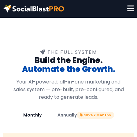
THE FULL SYSTEM
Build the Engine.
Automate the Growth.
Your AI-powered, all-in-one marketing and
sales system — pre-built, pre-configured, and
ready to generate leads.
Monthly
Annually
Save 2 Months