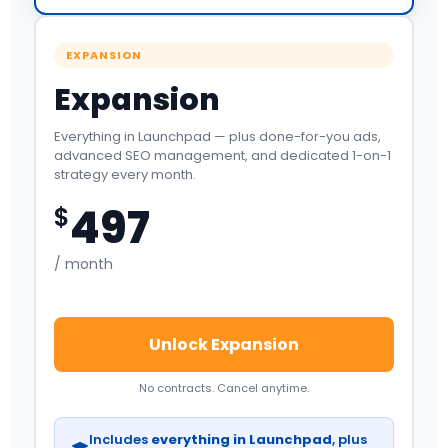
EXPANSION
Expansion
Everything in Launchpad — plus done-for-you ads,
advanced SEO management, and dedicated 1-on-1
strategy every month.
497
$
/ month
Unlock Expansion
No contracts. Cancel anytime.
Includes
everything in Launchpad
, plus