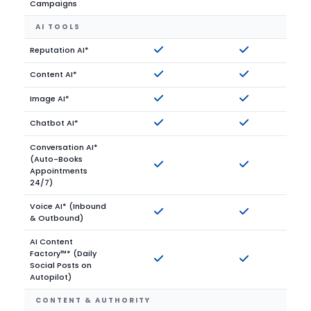
Campaigns
AI TOOLS
Reputation AI*
Content AI*
Image AI*
Chatbot AI*
Conversation AI*
(Auto-Books
Appointments
24/7)
Voice AI* (Inbound
& Outbound)
AI Content
Factory™* (Daily
Social Posts on
Autopilot)
CONTENT & AUTHORITY