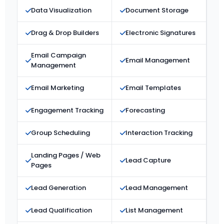
Data Visualization
Document Storage
Drag & Drop Builders
Electronic Signatures
Email Campaign
Email Management
Management
Email Marketing
Email Templates
Engagement Tracking
Forecasting
Group Scheduling
Interaction Tracking
Landing Pages / Web
Lead Capture
Pages
Lead Generation
Lead Management
Lead Qualification
List Management