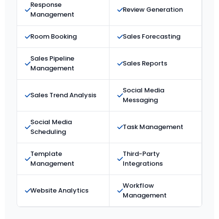
Response
Review Generation
Management
Room Booking
Sales Forecasting
Sales Pipeline
Sales Reports
Management
Social Media
Sales Trend Analysis
Messaging
Social Media
Task Management
Scheduling
Template
Third-Party
Management
Integrations
Workflow
Website Analytics
Management