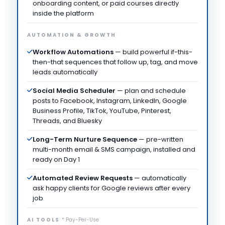
onboarding content, or paid courses directly
inside the platform
AUTOMATION & GROWTH
Workflow Automations
— build powerful if-this-
then-that sequences that follow up, tag, and move
leads automatically
Social Media Scheduler
— plan and schedule
posts to Facebook, Instagram, LinkedIn, Google
Business Profile, TikTok, YouTube, Pinterest,
Threads, and Bluesky
Long-Term Nurture Sequence
— pre-written
multi-month email & SMS campaign, installed and
ready on Day 1
Automated Review Requests
— automatically
ask happy clients for Google reviews after every
job
AI TOOLS
* Pay-Per-Use